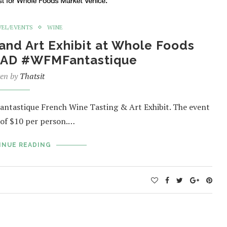
VEL/EVENTS
WINE
and Art Exhibit at Whole Foods
 #AD #WFMFantastique
ten by
Thatsit
antastique French Wine Tasting & Art Exhibit. The event
 of $10 per person.…
INUE READING