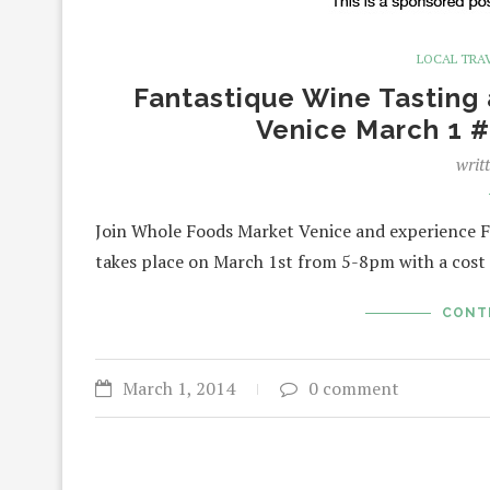
LOCAL TRA
Fantastique Wine Tasting 
Venice March 1
writ
Join Whole Foods Market Venice and experience F
takes place on March 1st from 5-8pm with a cost
CONT
March 1, 2014
0 comment