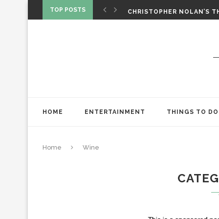
‘SPIDER-MAN: BRAND NEW 
TOP POSTS
CHRISTOPHER NOLAN’S TH
STAR WARS: VISIONS PRES
HOME
ENTERTAINMENT
THINGS TO DO
Home
Wine
CATE