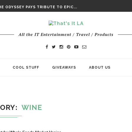
DAY’ FINAL TRAILER
E ODYSSEY PAYS TRIBUTE TO EPIC...
ENTS – THE NINTH JEDI
All the IT Entertainment / Travel / Products
COOL STUFF
GIVEAWAYS
ABOUT US
GORY
WINE