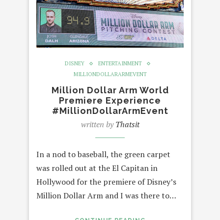
DISNEY
ENTERTAINMENT
MILLIONDOLLARARMEVENT
Million Dollar Arm World
Premiere Experience
#MillionDollarArmEvent
written by
Thatsit
In a nod to baseball, the green carpet
was rolled out at the El Capitan in
Hollywood for the premiere of Disney’s
Million Dollar Arm and I was there to…