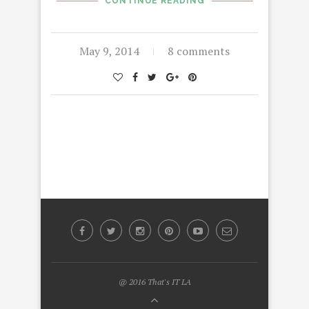
CONTINUE READING
May 9, 2014
8 comments
@ 2016 That's IT LA