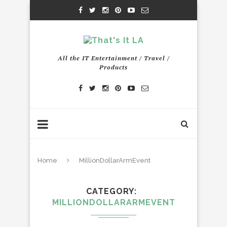
All the IT Entertainment / Travel /
Products
Home
MillionDollarArmEvent
CATEGORY
MILLIONDOLLARARMEVENT