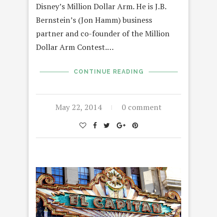
Disney’s Million Dollar Arm. He is J.B.
Bernstein’s (Jon Hamm) business
partner and co-founder of the Million
Dollar Arm Contest.…
CONTINUE READING
May 22, 2014
0 comment