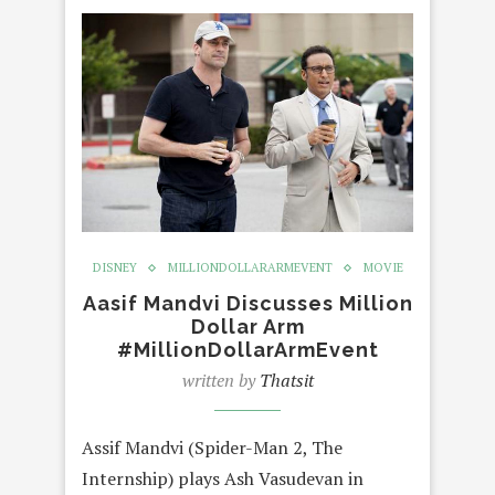
DISNEY
MILLIONDOLLARARMEVENT
MOVIE
Aasif Mandvi Discusses Million
Dollar Arm
#MillionDollarArmEvent
written by
Thatsit
Assif Mandvi (Spider-Man 2, The
Internship) plays Ash Vasudevan in