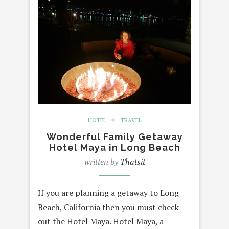
HOTEL
TRAVEL
Wonderful Family Getaway
Hotel Maya in Long Beach
written by
Thatsit
If you are planning a getaway to Long
Beach, California then you must check
out the Hotel Maya. Hotel Maya, a