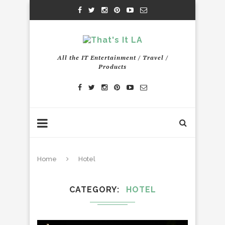
All the IT Entertainment / Travel /
Products
Home
Hotel
CATEGORY
HOTEL