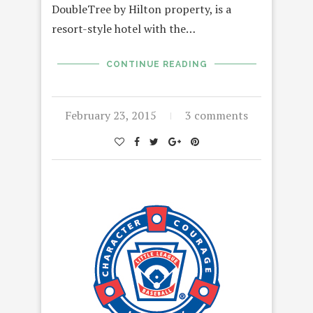
DoubleTree by Hilton property, is a
resort-style hotel with the…
CONTINUE READING
February 23, 2015
3 comments