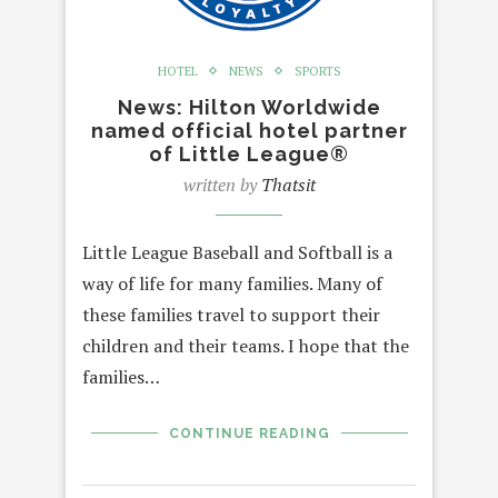
HOTEL
NEWS
SPORTS
News: Hilton Worldwide
named official hotel partner
of Little League®
written by
Thatsit
Little League Baseball and Softball is a
way of life for many families. Many of
these families travel to support their
children and their teams. I hope that the
families…
CONTINUE READING