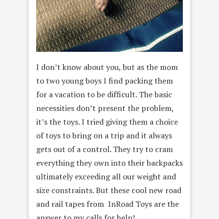
I don’t know about you, but as the mom
to two young boys I find packing them
for a vacation to be difficult. The basic
necessities don’t present the problem,
it’s the toys. I tried giving them a choice
of toys to bring on a trip and it always
gets out of a control. They try to cram
everything they own into their backpacks
ultimately exceeding all our weight and
size constraints. But these cool new road
and rail tapes from InRoad Toys are the
answer to my calls for help!