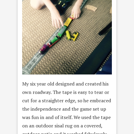
My six year old designed and created his
own roadway. The tape is easy to tear or
cut for a straighter edge, so he embraced
the independence and the game set up
was fun in and of itself. We used the tape
on an outdoor sisal rug on a covered,
outdoor patio and it worked fabulously.