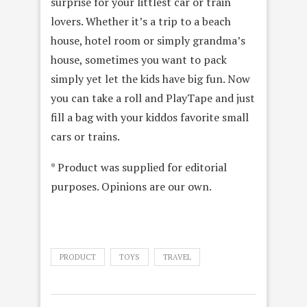
surprise for your littlest car or train
lovers. Whether it’s a trip to a beach
house, hotel room or simply grandma’s
house, sometimes you want to pack
simply yet let the kids have big fun. Now
you can take a roll and PlayTape and just
fill a bag with your kiddos favorite small
cars or trains.
* Product was supplied for editorial
purposes. Opinions are our own.
PRODUCT
TOYS
TRAVEL