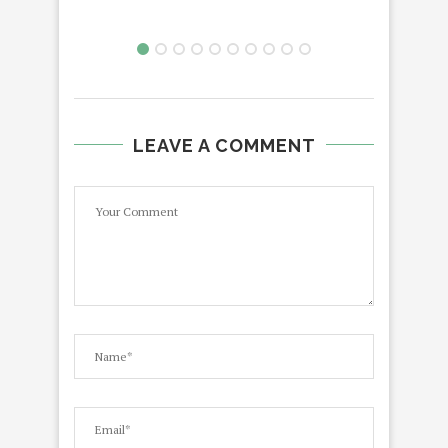
LEAVE A COMMENT