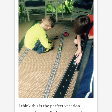
I think this is the perfect vacation