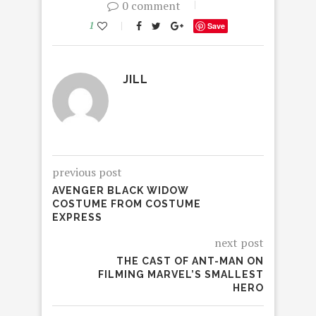
0 comment
1
Save
JILL
previous post
AVENGER BLACK WIDOW
COSTUME FROM COSTUME
EXPRESS
next post
THE CAST OF ANT-MAN ON
FILMING MARVEL’S SMALLEST
HERO