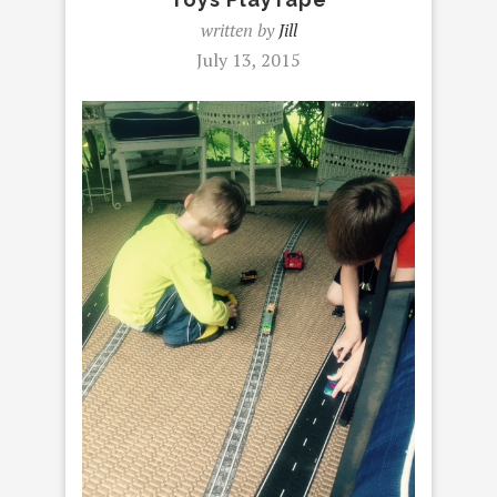
written by
Jill
July 13, 2015