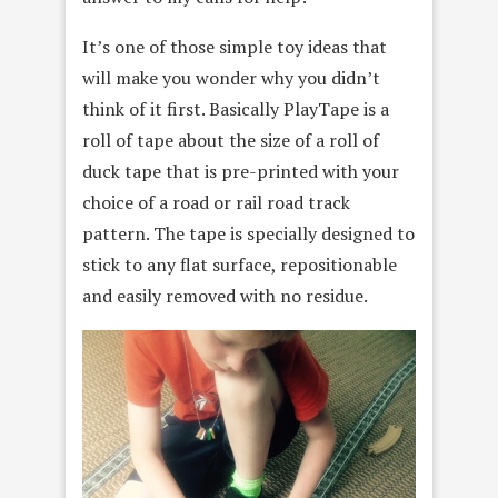
It’s one of those simple toy ideas that
will make you wonder why you didn’t
think of it first. Basically PlayTape is a
roll of tape about the size of a roll of
duck tape that is pre-printed with your
choice of a road or rail road track
pattern. The tape is specially designed to
stick to any flat surface, repositionable
and easily removed with no residue.