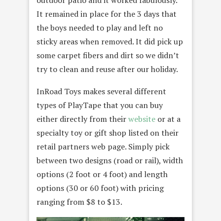
It remained in place for the 3 days that
the boys needed to play and left no
sticky areas when removed. It did pick up
some carpet fibers and dirt so we didn’t
try to clean and reuse after our holiday.
InRoad Toys makes several different
types of PlayTape that you can buy
either directly from their
website
or at a
specialty toy or gift shop listed on their
retail partners web page. Simply pick
between two designs (road or rail), width
options (2 foot or 4 foot) and length
options (30 or 60 foot) with pricing
ranging from $8 to $13.