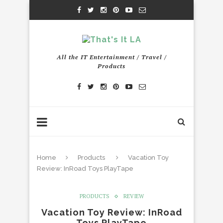
All the IT Entertainment / Travel /
Products
Home
Products
Vacation Toy
Review: InRoad Toys PlayTape
PRODUCTS
REVIEW
Vacation Toy Review: InRoad
Toys PlayTape