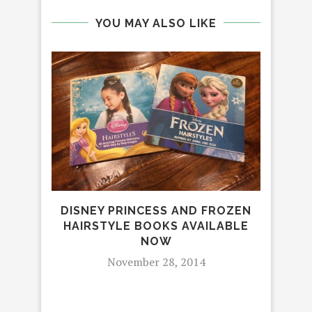
YOU MAY ALSO LIKE
DISNEY PRINCESS AND FROZEN
RE
HAIRSTYLE BOOKS AVAILABLE
NOW
November 28, 2014