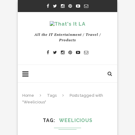
All the IT Entertainment / Travel /
Products
Home
Tags
Posts tagged with
"Weelicious"
TAG
WEELICIOUS