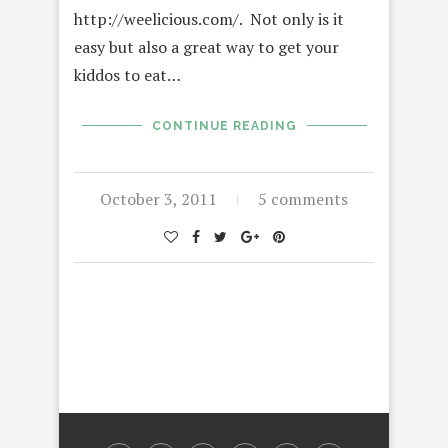
http://weelicious.com/. Not only is it
easy but also a great way to get your
kiddos to eat…
CONTINUE READING
October 3, 2011
5 comments