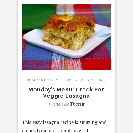
MONDAY'S MENU
RECIPE
WEEKLY THEMES
Monday’s Menu: Crock Pot
Veggie Lasagna
written by
Thatsit
This easy lasagna recipe is amazing and
comes from our friends over at