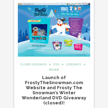
CLOSED GIVEAWAYS
DVD
GIVEAWAYS
REVIEW
Launch of
FrostyTheSnowman.com
Website and Frosty The
Snowman’s Winter
Wonderland DVD Giveaway
(closed)!