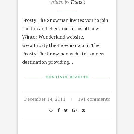
written by
Thatsit
Frosty The Snowman invites you to join
the fun and check out at his all new
Winter Wonderland website,
www.FrostyTheSnowman.com! The
Frosty The Snowman website is a new
destination providing…
CONTINUE READING
December 14, 2011
191 comments