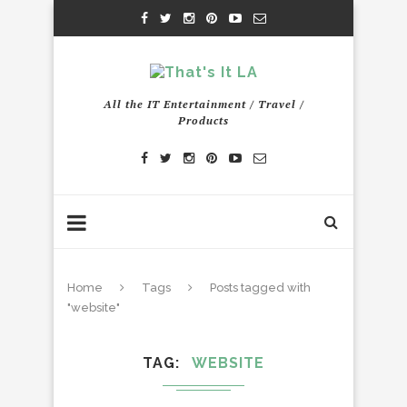
All the IT Entertainment / Travel /
Products
Home
Tags
Posts tagged with
"website"
TAG
WEBSITE