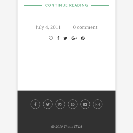
CONTINUE READING
July 4, 2011
0 comment
@ 2016 That's IT LA