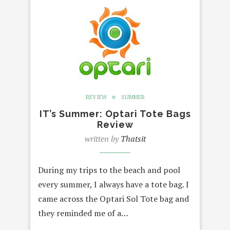
REVIEW
SUMMER
IT’s Summer: Optari Tote Bags
Review
written by
Thatsit
During my trips to the beach and pool
every summer, I always have a tote bag. I
came across the Optari Sol Tote bag and
they reminded me of a…