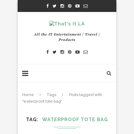
All the IT Entertainment / Travel /
Products
Home
Tags
Posts tagged with
"waterproof tote bag"
TAG
WATERPROOF TOTE BAG