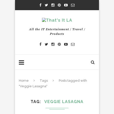
All the IT Entertainment / Travel /
Products
Home
Tags
Posts tagged with
"Veggie Lasagna"
TAG
VEGGIE LASAGNA