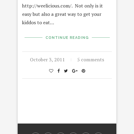
http://weelicious.com/. Not only is it
easy but also a great way to get your
kiddos to eat…
CONTINUE READING
October 3, 2011
5 comments