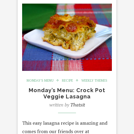
MONDAY'S MENU
RECIPE
WEEKLY THEMES
Monday’s Menu: Crock Pot
Veggie Lasagna
written by
Thatsit
This easy lasagna recipe is amazing and
comes from our friends over at