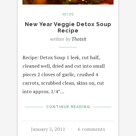
RECIPE
New Year Veggie Detox Soup
Recipe
written by
Thatsit
Recipe: Detox Soup 1 leek, cut half,
cleaned well, dried and cut into small
pieces 2 cloves of garlic, crushed 4
carrots, scrubbed clean, skins on, cut
into approx. 1/4″…
CONTINUE READING
January 5, 2011
6 comments