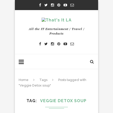
All the IT Entertainment / Travel /
Products
Home
Tags
Posts tagged with
"Veggie Detox soup"
TAG
VEGGIE DETOX SOUP