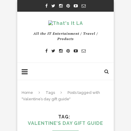
All the IT Entertainment / Travel /
Products
Home
Tags
Posts tagged with
"Valentine’s day gift guide"
TAG
VALENTINE’S DAY GIFT GUIDE