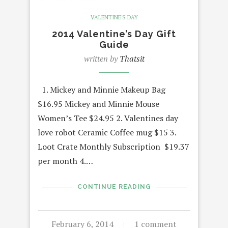
VALENTINE'S DAY
2014 Valentine’s Day Gift
Guide
written by
Thatsit
1. Mickey and Minnie Makeup Bag
$16.95 Mickey and Minnie Mouse
Women’s Tee $24.95 2. Valentines day
love robot Ceramic Coffee mug $15 3.
Loot Crate Monthly Subscription $19.37
per month 4.…
CONTINUE READING
February 6, 2014
1 comment