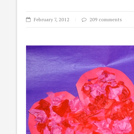
February 7, 2012
209 comments