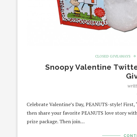
CLOSED GIVEAWAYS
Snoopy Valentine Twitt
Gi
writ
Celebrate Valentine’s Day, PEANUTS-style! First
then share your favorite PEANUTS love story with
prize package. Then join…
CONT