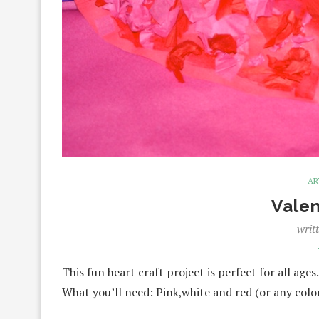
AR
Valen
writ
This fun heart craft project is perfect for all age
What you’ll need: Pink,white and red (or any col