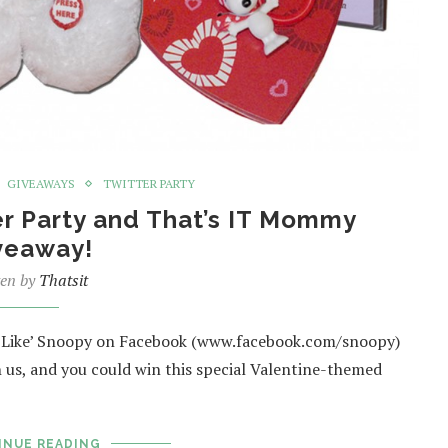
GIVEAWAYS
TWITTER PARTY
er Party and That’s IT Mommy
veaway!
ten by
Thatsit
, ‘Like’ Snoopy on Facebook (www.facebook.com/snoopy)
 us, and you could win this special Valentine-themed
INUE READING