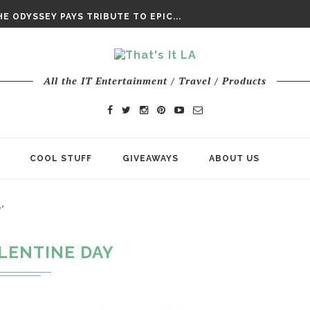
DAY’ FINAL TRAILER
E ODYSSEY PAYS TRIBUTE TO EPIC...
ENTS – THE NINTH JEDI
All the IT Entertainment / Travel / Products
COOL STUFF
GIVEAWAYS
ABOUT US
"
LENTINE DAY