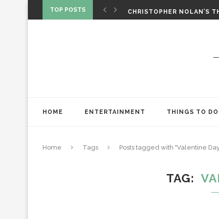
‘SPIDER-MAN: BRAND NEW 
TOP POSTS
CHRISTOPHER NOLAN’S TH
STAR WARS: VISIONS PRES
HOME
ENTERTAINMENT
THINGS TO DO
Home
Tags
Posts tagged with "Valentine Day
TAG
VA