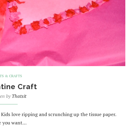
TS & CRAFTS
tine Craft
ten by
Thatsit
s. Kids love ripping and scrunching up the tissue paper.
or you want…