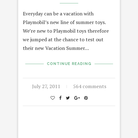
Everyday can be a vacation with
Playmobil’s new line of summer toys.
We’re new to Playmobil toys therefore
we jumped at the chance to test out
their new Vacation Summer…
CONTINUE READING
July 27, 2011
564 comments