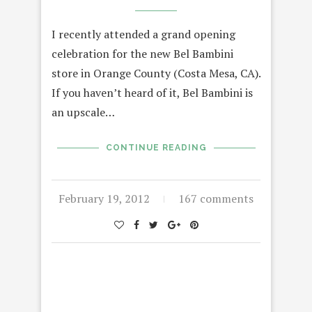
I recently attended a grand opening
celebration for the new Bel Bambini
store in Orange County (Costa Mesa, CA).
If you haven’t heard of it, Bel Bambini is
an upscale…
CONTINUE READING
February 19, 2012
167 comments