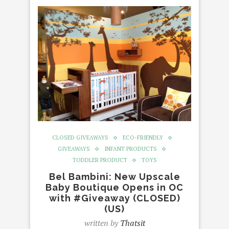
CLOSED GIVEAWAYS
ECO-FRIENDLY
GIVEAWAYS
INFANT PRODUCTS
TODDLER PRODUCT
TOYS
Bel Bambini: New Upscale
Baby Boutique Opens in OC
with #Giveaway (CLOSED)
(US)
written by
Thatsit