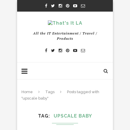
All the IT Entertainment / Travel /
Products
Home
Tags
Posts tagged with
"upscale baby"
TAG
UPSCALE BABY