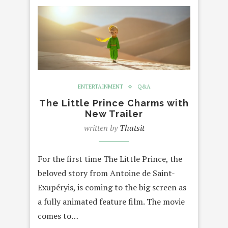
ENTERTAINMENT
Q&A
The Little Prince Charms with
New Trailer
written by
Thatsit
For the first time The Little Prince, the
beloved story from Antoine de Saint-
Exupéryis, is coming to the big screen as
a fully animated feature film. The movie
comes to…