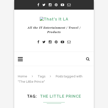
All the IT Entertainment / Travel /
Products
Home
Tags
Posts tagged with
"The Little Prince"
TAG
THE LITTLE PRINCE