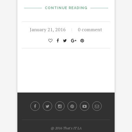
CONTINUE READING
January 21, 2016
0 comment
@ 2016 That's IT LA