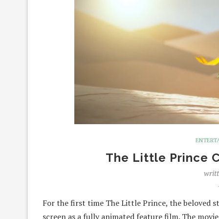
ENTERT
The Little Prince 
writ
For the first time The Little Prince, the beloved 
screen as a fully animated feature film. The mov