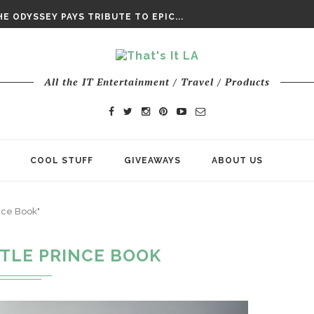
DAY’ FINAL TRAILER
E ODYSSEY PAYS TRIBUTE TO EPIC...
ENTS – THE NINTH JEDI
All the IT Entertainment / Travel / Products
COOL STUFF
GIVEAWAYS
ABOUT US
ince Book"
TTLE PRINCE BOOK