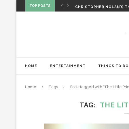
‘SPIDER-MAN: BRAND NEW 
TOP POSTS
CHRISTOPHER NOLAN’S TH
STAR WARS: VISIONS PRES
HOME
ENTERTAINMENT
THINGS TO DO
Home
Tags
Posts tagged with "The Little Pr
TAG
THE LI