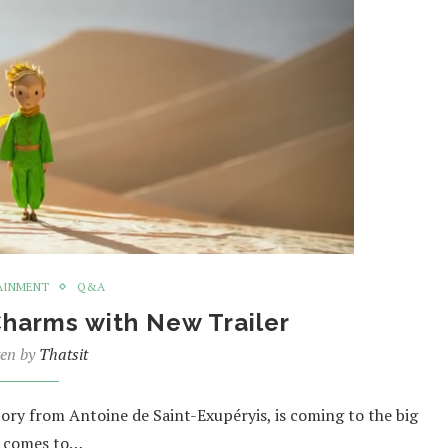
AINMENT
Q&A
Charms with New Trailer
ten by
Thatsit
story from Antoine de Saint-Exupéryis, is coming to the big
ie comes to…