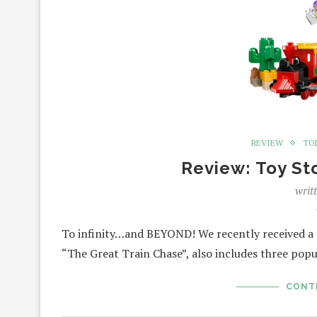
REVIEW
TO
Review: Toy St
writ
To infinity…and BEYOND! We recently received a T
“The Great Train Chase”, also includes three pop
CONT