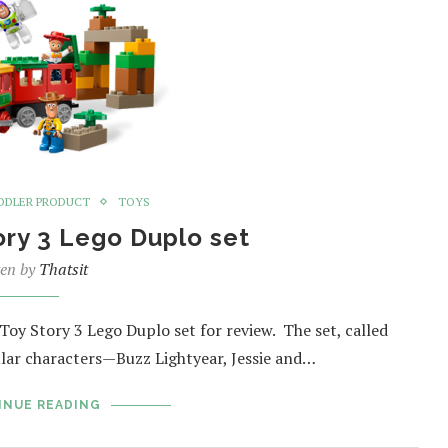
DDLER PRODUCT
TOYS
ory 3 Lego Duplo set
ten by
Thatsit
oy Story 3 Lego Duplo set for review. The set, called
ular characters—Buzz Lightyear, Jessie and…
INUE READING