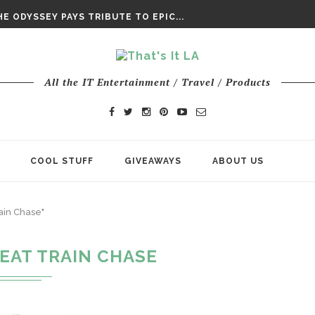
DAY’ FINAL TRAILER
E ODYSSEY PAYS TRIBUTE TO EPIC...
ENTS – THE NINTH JEDI
All the IT Entertainment / Travel / Products
COOL STUFF
GIVEAWAYS
ABOUT US
ain Chase"
EAT TRAIN CHASE