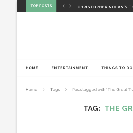
‘SPIDER-MAN: BRAND NEW 
TOP POSTS
CHRISTOPHER NOLAN’S TH
STAR WARS: VISIONS PRES
HOME
ENTERTAINMENT
THINGS TO DO
Home
Tags
Posts tagged with "The Great Tr
TAG
THE GR