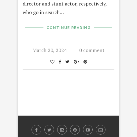
director and stunt actor, respectively,
who go in search…
CONTINUE READING
March 20, 2024
0 comment