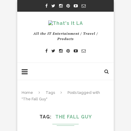
All the IT Entertainment / Travel /
Products
Home
Tags
Posts tagged with
"The Fall Guy"
TAG
THE FALL GUY