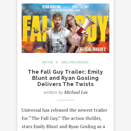
MOVIE
UNCATEGORIZED
The Fall Guy Trailer: Emily
Blunt and Ryan Gosling
Delivers The Twists
written by
Michael Lee
Universal has released the newest trailer
for “The Fall Guy.” The action thriller,
stars Emily Blunt and Ryan Gosling as a