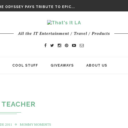
DAY’ FINAL TRAILER
E ODYSSEY PAYS TRIBUTE TO EPIC...
ENTS – THE NINTH JEDI
All the IT Entertainment / Travel / Products
COOL STUFF
GIVEAWAYS
ABOUT US
TEACHER
DE 2011
MOMMY MOMENTS