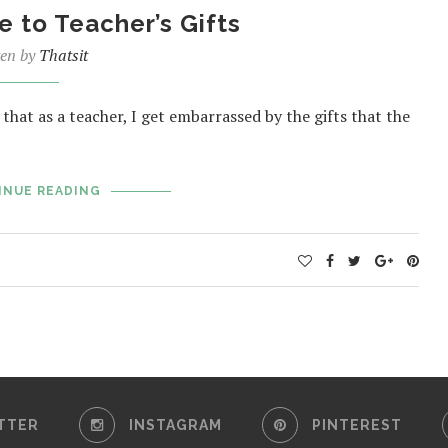
e to Teacher’s Gifts
ten by
Thatsit
that as a teacher, I get embarrassed by the gifts that the
INUE READING
TTER
INSTAGRAM
PINTEREST