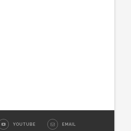
YOUTUBE
EMAIL