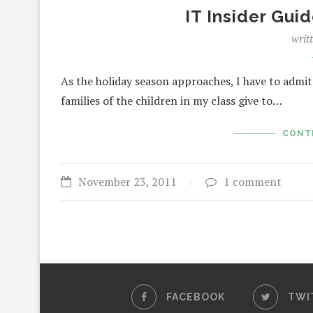
IT Insider Guid
writ
As the holiday season approaches, I have to admit 
families of the children in my class give to…
CONT
November 23, 2011
1 comment
FACEBOOK
TWI