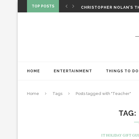
‘SPIDER-MAN: BRAND NEW 
TOP POSTS
CHRISTOPHER NOLAN’S TH
STAR WARS: VISIONS PRES
HOME
ENTERTAINMENT
THINGS TO DO
Home
Tags
Posts tagged with "Teacher"
TAG
IT HOLIDAY GIFT GUI