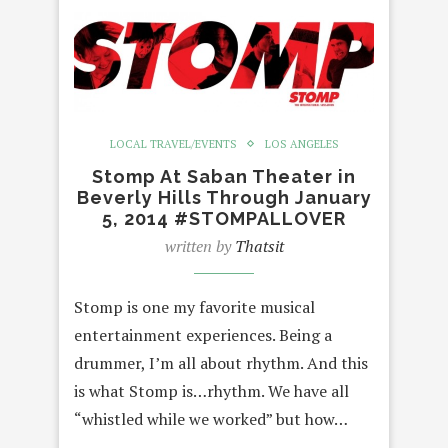
LOCAL TRAVEL/EVENTS
LOS ANGELES
Stomp At Saban Theater in
Beverly Hills Through January
5, 2014 #STOMPALLOVER
written by
Thatsit
Stomp is one my favorite musical
entertainment experiences. Being a
drummer, I’m all about rhythm. And this
is what Stomp is…rhythm. We have all
“whistled while we worked” but how…