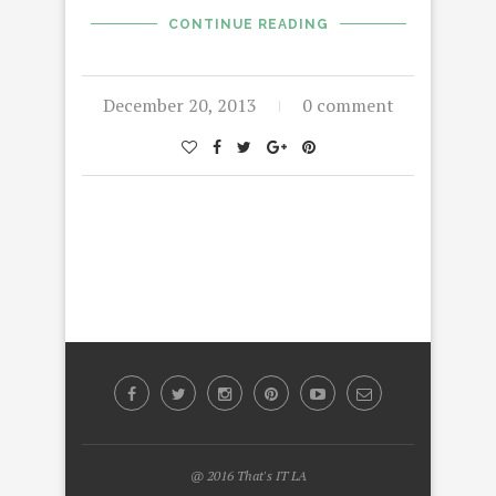
CONTINUE READING
December 20, 2013
0 comment
@ 2016 That's IT LA