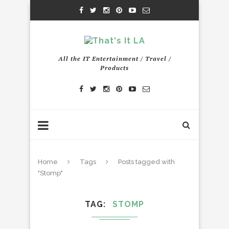
All the IT Entertainment / Travel /
Products
Home
Tags
Posts tagged with
"Stomp"
TAG
STOMP