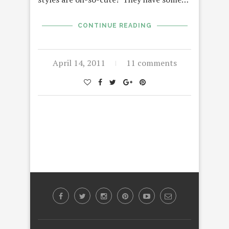
CONTINUE READING
April 14, 2011
11 comments