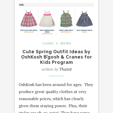
CAUSES
REVIEW
Cute Spring Outfit Ideas by
OshKosh B’gosh & Cranes for
Kids Program
written by
Thatsit
OshKosh has been around for ages. They
produce great quality clothes at very
reasonable prices, which has clearly
given them staying power. Plus, their
styles are oh-so-cute! They have some…