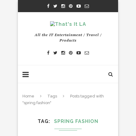
All the IT Entertainment / Travel /
Products
Home
Tags
Posts tagged with
"spring fashion"
TAG
SPRING FASHION