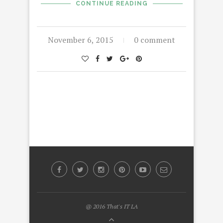
CONTINUE READING
November 6, 2015
0 comment
@ 2016 That's IT LA