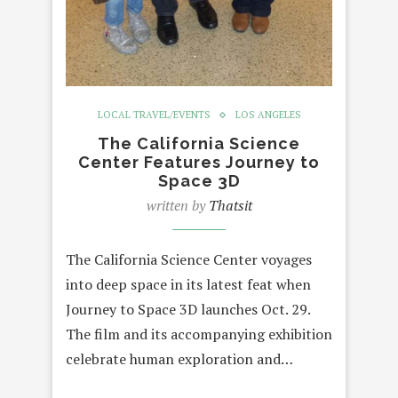
LOCAL TRAVEL/EVENTS
LOS ANGELES
The California Science
Center Features Journey to
Space 3D
written by
Thatsit
The California Science Center voyages
into deep space in its latest feat when
Journey to Space 3D launches Oct. 29.
The film and its accompanying exhibition
celebrate human exploration and…