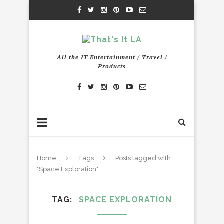
All the IT Entertainment / Travel /
Products
Home
Tags
Posts tagged with
"Space Exploration"
TAG
SPACE EXPLORATION