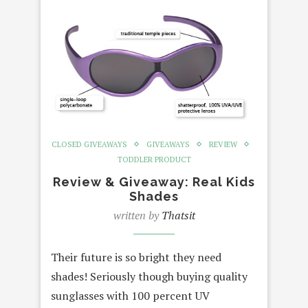
CLOSED GIVEAWAYS
GIVEAWAYS
REVIEW
TODDLER PRODUCT
Review & Giveaway: Real Kids
Shades
written by
Thatsit
Their future is so bright they need
shades! Seriously though buying quality
sunglasses with 100 percent UV