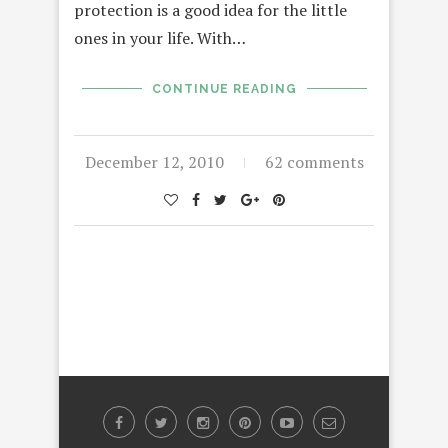
protection is a good idea for the little
ones in your life. With…
CONTINUE READING
December 12, 2010
62 comments