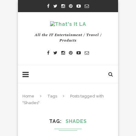
All the IT Entertainment / Travel /
Products
Home
Tags
Posts tagged with
"Shades"
TAG
SHADES