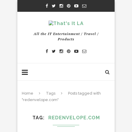
All the IT Entertainment / Travel /
Products
Home
Tags
Posts tagged with
"redenvelope.com"
TAG
REDENVELOPE.COM