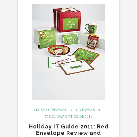
CLOSED GIVEAWAYS
GIVEAWAYS
IT HOLIDAY GIFT GUIDE 2011
Holiday IT Guide 2011: Red
Envelope Review and