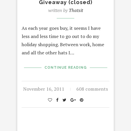
Giveaway (closed)
written by
Thatsit
As each year goes buy, it seems I have
less and less time to go out to do my
holiday shopping. Between work, home
and all the other hats I…
CONTINUE READING
November 16, 2011
608 comments