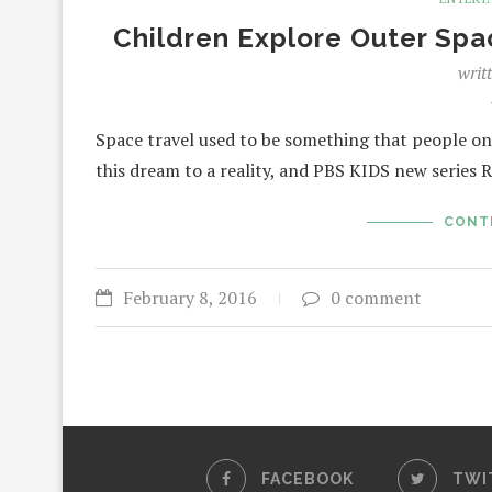
Children Explore Outer Sp
writ
Space travel used to be something that people on
this dream to a reality, and PBS KIDS new serie
CONT
February 8, 2016
0 comment
FACEBOOK
TWI