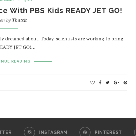
ace With PBS Kids READY JET GO!
ten by
Thatsit
ly dreamed about. Today, scientists are working to bring
s READY JET GO!…
INUE READING
TTER
INSTAGRAM
PINTEREST