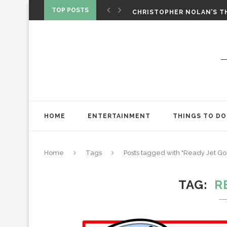
‘SPIDER-MAN: BRAND NEW 
TOP POSTS
CHRISTOPHER NOLAN’S TH
STAR WARS: VISIONS PRES
HOME
ENTERTAINMENT
THINGS TO DO
Home
Tags
Posts tagged with "Ready Jet Go
TAG
R