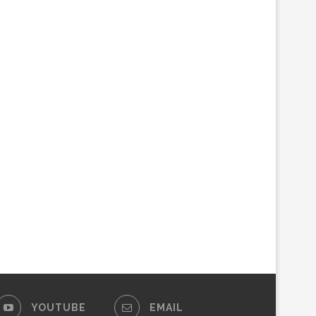
YOUTUBE
EMAIL