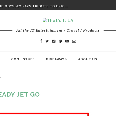
DAY’ FINAL TRAILER
E ODYSSEY PAYS TRIBUTE TO EPIC...
ENTS – THE NINTH JEDI
All the IT Entertainment / Travel / Products
COOL STUFF
GIVEAWAYS
ABOUT US
"
EADY JET GO