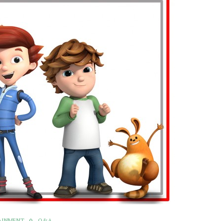
AINMENT
Q&A