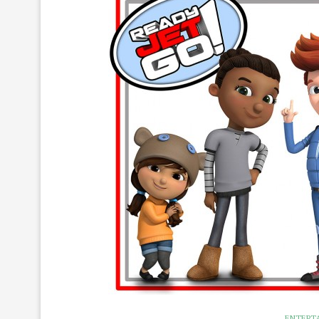
ENTERT