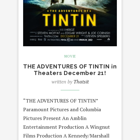
MOVIE
THE ADVENTURES OF TINTIN in
Theaters December 21!
written by
Thatsit
“THE ADVENTURES OF TINTIN”
Paramount Pictures and Columbia
Pictures Present An Amblin
Entertainment Production A Wingnut
Films Production A Kennedy/Marshall