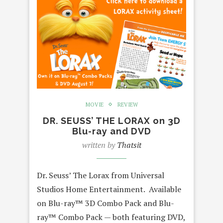
MOVIE
REVIEW
DR. SEUSS’ THE LORAX on 3D
Blu-ray and DVD
written by
Thatsit
Dr. Seuss’ The Lorax from Universal
Studios Home Entertainment. Available
on Blu-ray™ 3D Combo Pack and Blu-
ray™ Combo Pack — both featuring DVD,