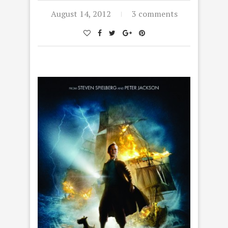
August 14, 2012
3 comments