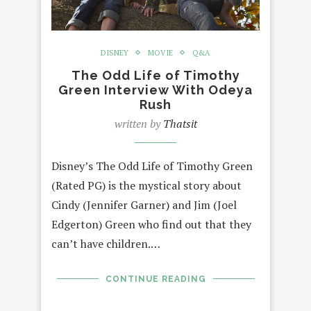
DISNEY
MOVIE
Q&A
The Odd Life of Timothy
Green Interview With Odeya
Rush
written by
Thatsit
Disney’s The Odd Life of Timothy Green
(Rated PG) is the mystical story about
Cindy (Jennifer Garner) and Jim (Joel
Edgerton) Green who find out that they
can’t have children.…
CONTINUE READING