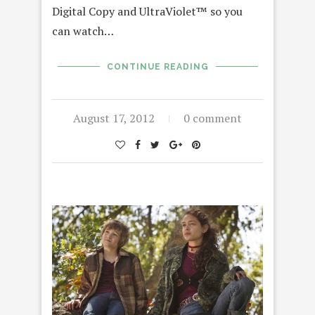
Digital Copy and UltraViolet™ so you
can watch…
CONTINUE READING
August 17, 2012
0 comment