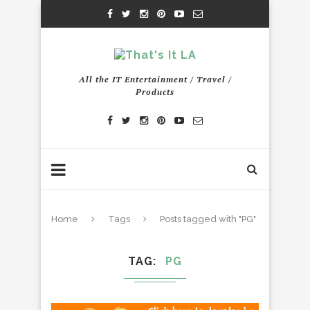
All the IT Entertainment / Travel /
Products
Home
Tags
Posts tagged with "PG"
TAG
PG