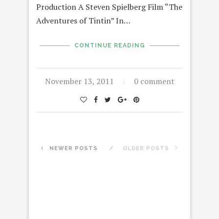
Production A Steven Spielberg Film “The
Adventures of Tintin” In…
CONTINUE READING
November 13, 2011
0 comment
NEWER POSTS
OLDER POSTS