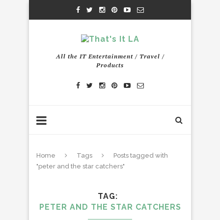
All the IT Entertainment / Travel /
Products
Home
Tags
Posts tagged with
"peter and the star catchers"
TAG
PETER AND THE STAR CATCHERS