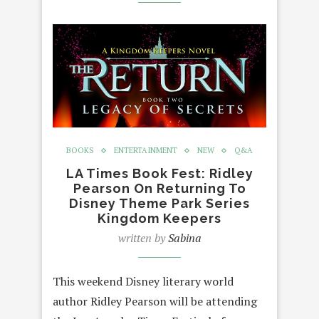
BOOKS
ENTERTAINMENT
NEW
Q&A
LA Times Book Fest: Ridley
Pearson On Returning To
Disney Theme Park Series
Kingdom Keepers
written by
Sabina
This weekend Disney literary world
author Ridley Pearson will be attending