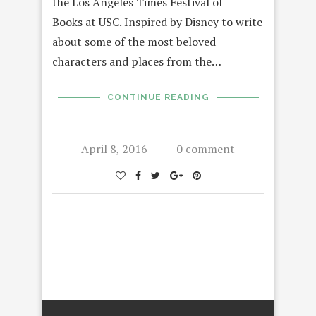
the Los Angeles Times Festival of
Books at USC. Inspired by Disney to write
about some of the most beloved
characters and places from the…
CONTINUE READING
April 8, 2016
0 comment