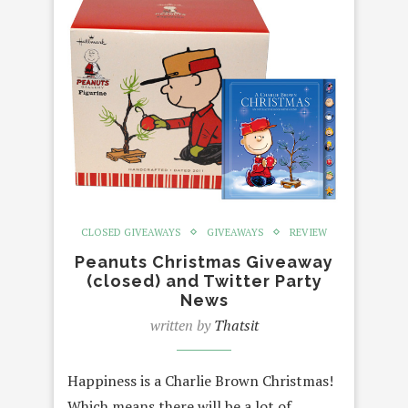
CLOSED GIVEAWAYS
GIVEAWAYS
REVIEW
Peanuts Christmas Giveaway
(closed) and Twitter Party
News
written by
Thatsit
Happiness is a Charlie Brown Christmas!
Which means there will be a lot of