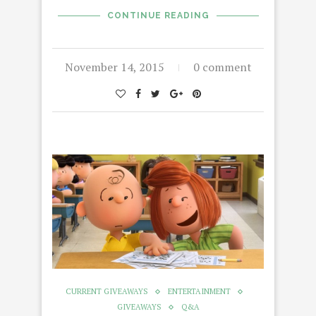
CONTINUE READING
November 14, 2015
0 comment
CURRENT GIVEAWAYS
ENTERTAINMENT
GIVEAWAYS
Q&A