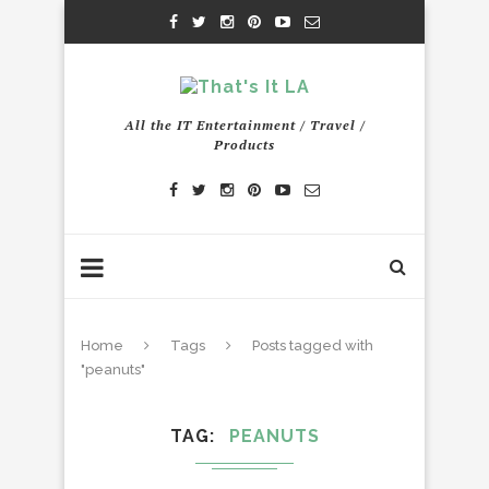
All the IT Entertainment / Travel /
Products
Home
Tags
Posts tagged with
"peanuts"
TAG
PEANUTS