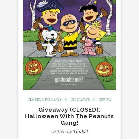
CLOSED GIVEAWAYS
GIVEAWAYS
REVIEW
Giveaway (CLOSED):
Halloween With The Peanuts
Gang!
written by
Thatsit