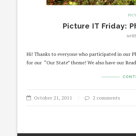
PICT
Picture IT Friday: 
writ
Hi! Thanks to everyone who participated in our 
for our “Our State” theme! We also have our Read
CONT
October 21, 2011
2 comments