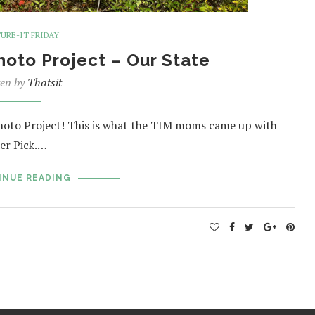
URE-IT FRIDAY
Photo Project – Our State
ten by
Thatsit
Photo Project! This is what the TIM moms came up with
er Pick.…
INUE READING