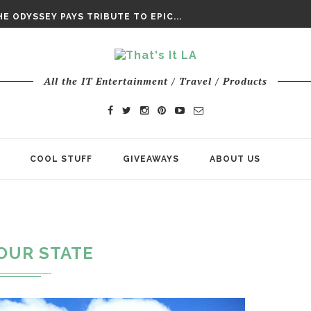
DAY’ FINAL TRAILER
E ODYSSEY PAYS TRIBUTE TO EPIC...
ENTS – THE NINTH JEDI
All the IT Entertainment / Travel / Products
COOL STUFF
GIVEAWAYS
ABOUT US
OUR STATE