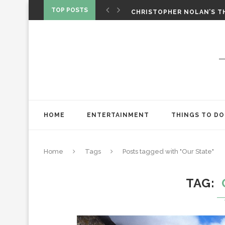
‘SPIDER-MAN: BRAND NEW 
TOP POSTS
CHRISTOPHER NOLAN’S TH
STAR WARS: VISIONS PRES
HOME
ENTERTAINMENT
THINGS TO DO
Home
Tags
Posts tagged with "Our State"
TAG