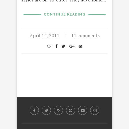
CONTINUE READING
April 14, 2011
11 comments