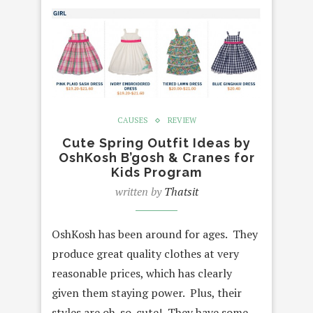
CAUSES
REVIEW
Cute Spring Outfit Ideas by
OshKosh B’gosh & Cranes for
Kids Program
written by
Thatsit
OshKosh has been around for ages. They
produce great quality clothes at very
reasonable prices, which has clearly
given them staying power. Plus, their
styles are oh-so-cute! They have some…