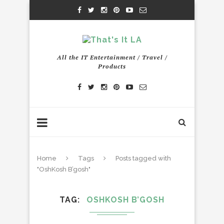
All the IT Entertainment / Travel /
Products
Home
Tags
Posts tagged with
"OshKosh B’gosh"
TAG
OSHKOSH B’GOSH