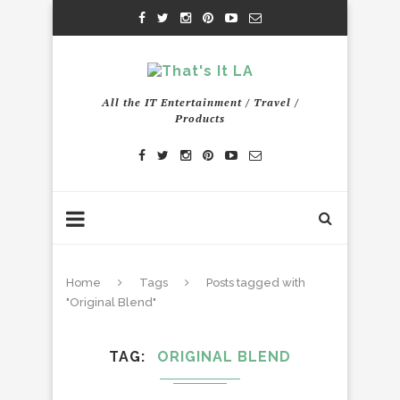
All the IT Entertainment / Travel /
Products
Home
Tags
Posts tagged with
"Original Blend"
TAG
ORIGINAL BLEND