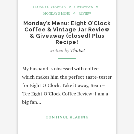
CLOSED GIVEAWAYS
GIVEAWAYS
MONDAY'S MENU
REVIEW
Monday’s Menu: Eight O’Clock
Coffee & Vintage Jar Review
& Giveaway (closed) Plus
Recipe!
written by
Thatsit
My husband is obsessed with coffee,
which makes him the perfect taste-tester
for Eight O’Clock. Take it away, Sean –
Tee Eight O’Clock Coffee Review: I am a
big fan…
CONTINUE READING