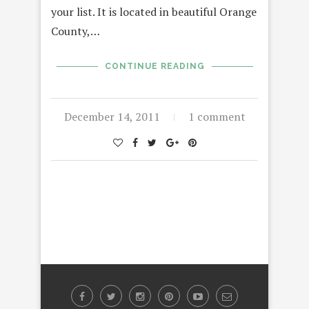
your list. It is located in beautiful Orange
County,…
CONTINUE READING
December 14, 2011
1 comment