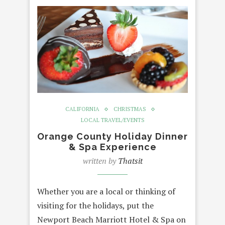
CALIFORNIA
CHRISTMAS
LOCAL TRAVEL/EVENTS
Orange County Holiday Dinner
& Spa Experience
written by
Thatsit
Whether you are a local or thinking of
visiting for the holidays, put the
Newport Beach Marriott Hotel & Spa on