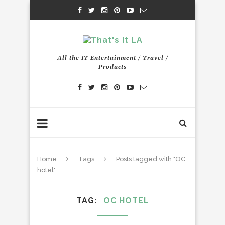
All the IT Entertainment / Travel /
Products
Home
Tags
Posts tagged with "OC
hotel"
TAG
OC HOTEL