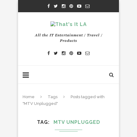
All the IT Entertainment / Travel /
Products
Home
Tags
Posts tagged with
"MTV Unplugged"
TAG
MTV UNPLUGGED