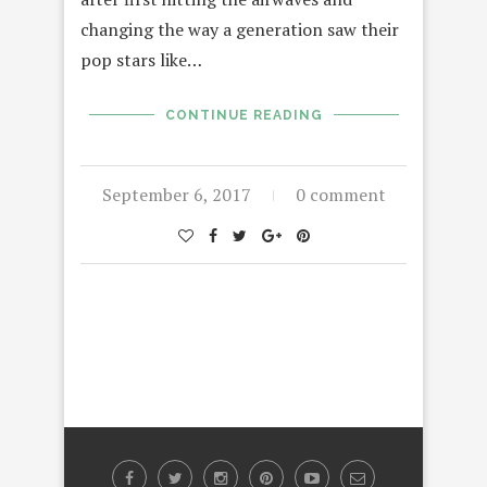
changing the way a generation saw their
pop stars like…
CONTINUE READING
September 6, 2017
0 comment