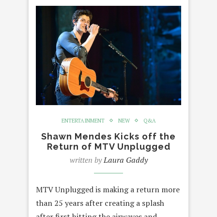
ENTERTAINMENT
NEW
Q&A
Shawn Mendes Kicks off the
Return of MTV Unplugged
written by
Laura Gaddy
MTV Unplugged is making a return more
than 25 years after creating a splash
after first hitting the airwaves and