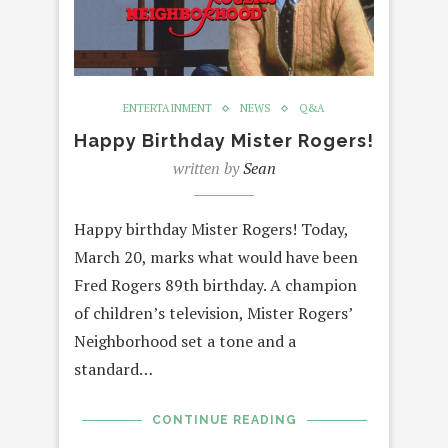
ENTERTAINMENT
NEWS
Q&A
Happy Birthday Mister Rogers!
written by
Sean
Happy birthday Mister Rogers! Today,
March 20, marks what would have been
Fred Rogers 89th birthday. A champion
of children’s television, Mister Rogers’
Neighborhood set a tone and a
standard…
CONTINUE READING