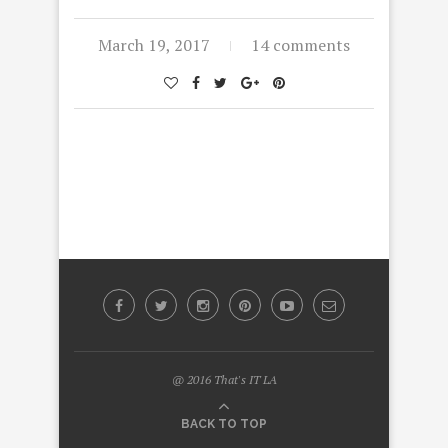
March 19, 2017
14 comments
@ 2016 That's IT LA
BACK TO TOP