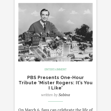
ENTERTAINMENT
PBS Presents One-Hour
Tribute ‘Mister Rogers: It’s You
I Like’
written by
Sabina
On March 6, fans can celebrate the life of