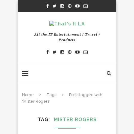
All the IT Entertainment / Travel /
Products
Home
Tags
Posts tagged with
"Mister Rogers"
TAG
MISTER ROGERS