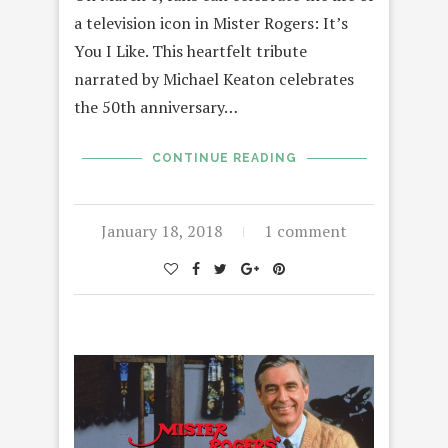
a television icon in Mister Rogers: It’s
You I Like. This heartfelt tribute
narrated by Michael Keaton celebrates
the 50th anniversary…
CONTINUE READING
January 18, 2018
1 comment