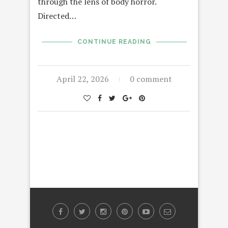
through the lens of body horror.
Directed…
CONTINUE READING
April 22, 2026
0 comment