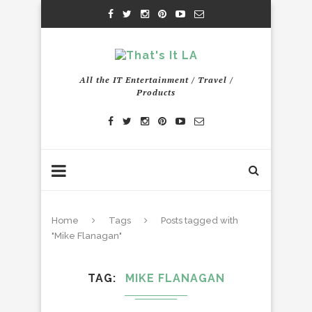
All the IT Entertainment / Travel /
Products
Home
Tags
Posts tagged with
"Mike Flanagan"
TAG
MIKE FLANAGAN