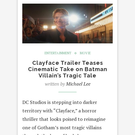
ENTERTAINMENT
MOVIE
Clayface Trailer Teases
Cinematic Take on Batman
Villain’s Tragic Tale
written by
Michael Lee
DC Studios is stepping into darker
territory with “Clayface,” a horror
thriller that looks poised to reimagine
one of Gotham’s most tragic villains