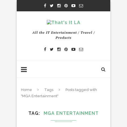
All the IT Entertainment / Travel /
Products
Home
Tags
Posts tagged with
"MGA Entertainment"
TAG
MGA ENTERTAINMENT