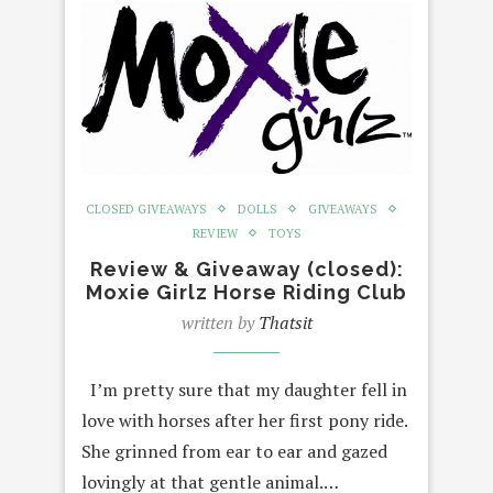
CLOSED GIVEAWAYS
DOLLS
GIVEAWAYS
REVIEW
TOYS
Review & Giveaway (closed):
Moxie Girlz Horse Riding Club
written by
Thatsit
I’m pretty sure that my daughter fell in
love with horses after her first pony ride.
She grinned from ear to ear and gazed
lovingly at that gentle animal.…