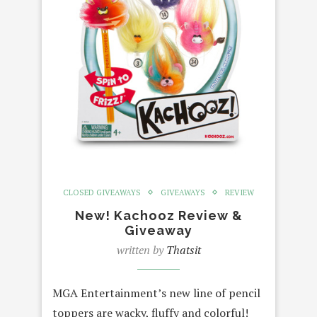
CLOSED GIVEAWAYS
GIVEAWAYS
REVIEW
New! Kachooz Review &
Giveaway
written by
Thatsit
MGA Entertainment’s new line of pencil
toppers are wacky, fluffy and colorful!