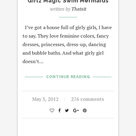
Girlz Magic Swim Mermaids
written by
Thatsit
I’ve got a house full of girly girls, I have
to say. They love feminine colors, fancy
dresses, princesses, dress-up, dancing
and bubble baths. And what girly girl
doesn’t…
CONTINUE READING
May 3, 2012
276 comments