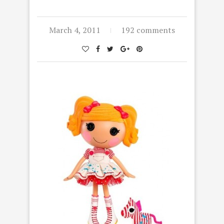
March 4, 2011
192 comments