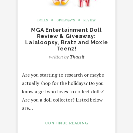
DOLLS
GIVEAWAYS
REVIEW
MGA Entertainment Doll
Review & Giveaway:
Lalaloopsy, Bratz and Moxie
Teenz!
written by
Thatsit
Are you starting to research or maybe
actually shop for the holidays? Do you
know a girl who loves to collect dolls?
Are you a doll collector? Listed below
are…
CONTINUE READING