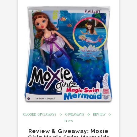
CLOSED GIVEAWAYS
GIVEAWAYS
REVIEW
TOYS
Review & Giveaway: Moxie