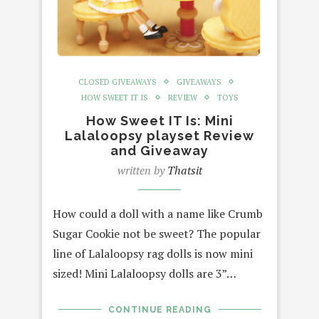
CLOSED GIVEAWAYS
GIVEAWAYS
HOW SWEET IT IS
REVIEW
TOYS
How Sweet IT Is: Mini
Lalaloopsy playset Review
and Giveaway
written by
Thatsit
How could a doll with a name like Crumb
Sugar Cookie not be sweet? The popular
line of Lalaloopsy rag dolls is now mini
sized! Mini Lalaloopsy dolls are 3”…
CONTINUE READING