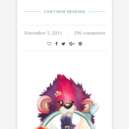
CONTINUE READING
November 3, 2011
296 comments