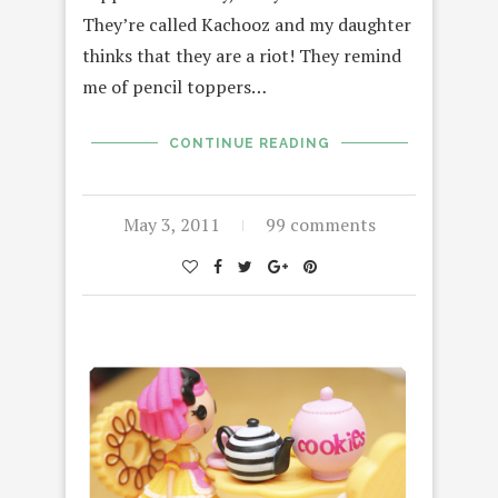
They’re called Kachooz and my daughter
thinks that they are a riot! They remind
me of pencil toppers…
CONTINUE READING
May 3, 2011
99 comments