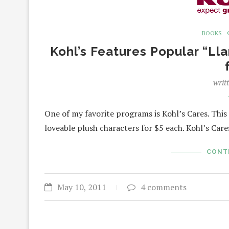
BOOKS
Kohl’s Features Popular “L
writ
One of my favorite programs is Kohl’s Cares. Thi
loveable plush characters for $5 each. Kohl’s Car
CONT
May 10, 2011
4 comments