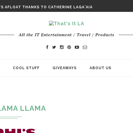
E ODYSSEY PAYS TRIBUTE TO EPIC...
S AFLOAT THANKS TO CATHERINE LAGAʻAIA
CHY ROM-COM FINDS GENUINE...
All the IT Entertainment / Travel / Products
COOL STUFF
GIVEAWAYS
ABOUT US
"
LAMA LLAMA