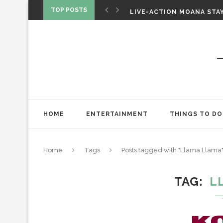
CHRISTOPHER NOLAN’S TH
TOP POSTS
LIVE-ACTION MOANA STAY
ONE NIGHT ONLY: A RAUN
HOME
ENTERTAINMENT
THINGS TO DO
Home
Tags
Posts tagged with "Llama Llama
TAG
L