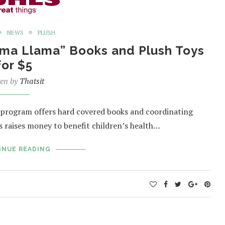
NEWS
PLUSH
lama Llama” Books and Plush Toys
for $5
ten by
Thatsit
s program offers hard covered books and coordinating
es raises money to benefit children’s health…
INUE READING