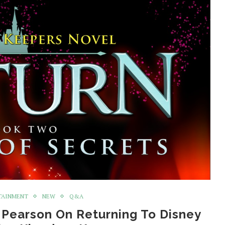
TAINMENT
NEW
Q&A
 Pearson On Returning To Disney