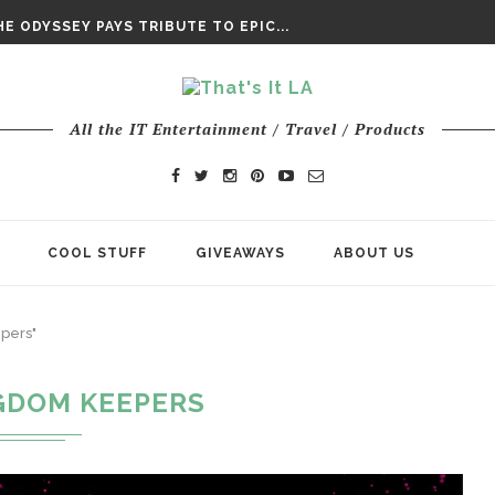
DAY’ FINAL TRAILER
E ODYSSEY PAYS TRIBUTE TO EPIC...
ENTS – THE NINTH JEDI
All the IT Entertainment / Travel / Products
COOL STUFF
GIVEAWAYS
ABOUT US
pers"
GDOM KEEPERS