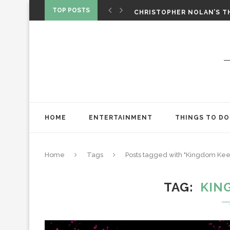
‘SPIDER-MAN: BRAND NEW 
TOP POSTS
CHRISTOPHER NOLAN’S TH
STAR WARS: VISIONS PRES
HOME
ENTERTAINMENT
THINGS TO DO
Home
Tags
Posts tagged with "Kingdom Kee
TAG
KIN