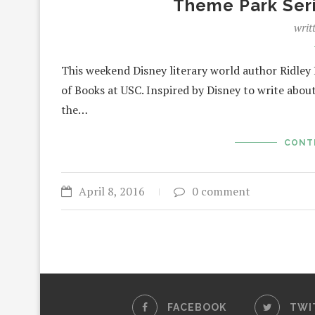
Theme Park Ser
writ
This weekend Disney literary world author Ridley 
of Books at USC. Inspired by Disney to write abo
the…
CONT
April 8, 2016
0 comment
FACEBOOK
TWI