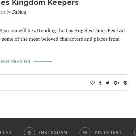
ies Kingdom Keepers
ten by
Sabina
Pearson will be attending the Los Angeles Times Festival
ut some of the most beloved characters and places from
INUE READING
TTER
INSTAGRAM
PINTEREST