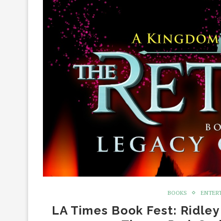
BOOKS
ENTER
LA Times Book Fest: Ridley