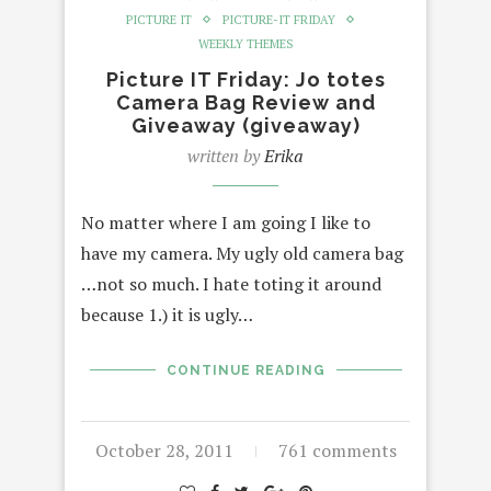
PICTURE IT
PICTURE-IT FRIDAY
WEEKLY THEMES
Picture IT Friday: Jo totes
Camera Bag Review and
Giveaway (giveaway)
written by
Erika
No matter where I am going I like to
have my camera. My ugly old camera bag
…not so much. I hate toting it around
because 1.) it is ugly…
CONTINUE READING
October 28, 2011
761 comments