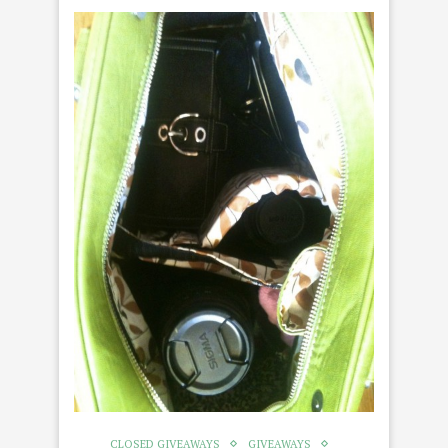
CLOSED GIVEAWAYS
GIVEAWAYS