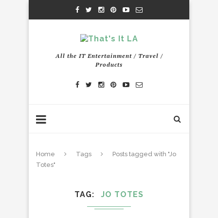
All the IT Entertainment / Travel /
Products
Home
Tags
Posts tagged with "Jo
Totes"
TAG
JO TOTES