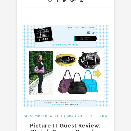
GUEST WRITER
PHOTOGRAPHY TIPS
REVIEW
Picture IT Guest Review: