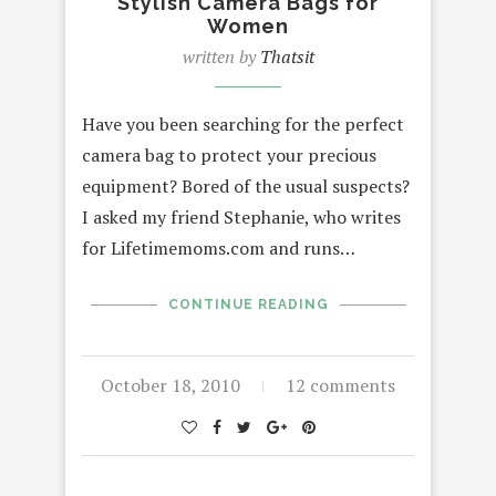
Stylish Camera Bags for
Women
written by
Thatsit
Have you been searching for the perfect
camera bag to protect your precious
equipment? Bored of the usual suspects?
I asked my friend Stephanie, who writes
for Lifetimemoms.com and runs…
CONTINUE READING
October 18, 2010
12 comments