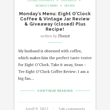
CLOSED GIVEAWAYS
GIVEAWAYS
MONDAY'S MENU
REVIEW
Monday’s Menu: Eight O’Clock
Coffee & Vintage Jar Review
& Giveaway (closed) Plus
Recipe!
written by
Thatsit
My husband is obsessed with coffee,
which makes him the perfect taste-tester
for Eight O’Clock. Take it away, Sean –
Tee Eight O’Clock Coffee Review: I am a
big fan…
CONTINUE READING
April 9, 2012
346 comments