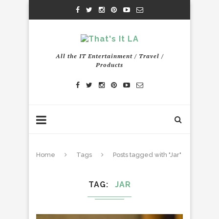
All the IT Entertainment / Travel /
Products
Home
Tags
Posts tagged with "Jar"
TAG
JAR