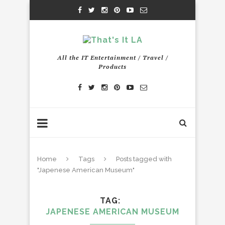
All the IT Entertainment / Travel /
Products
Home
Tags
Posts tagged with
"Japenese American Museum"
TAG
JAPENESE AMERICAN MUSEUM