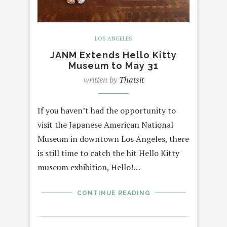
LOS ANGELES
JANM Extends Hello Kitty
Museum to May 31
written by
Thatsit
If you haven’t had the opportunity to
visit the Japanese American National
Museum in downtown Los Angeles, there
is still time to catch the hit Hello Kitty
museum exhibition, Hello!…
CONTINUE READING