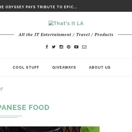
DAY’ FINAL TRAILER
E ODYSSEY PAYS TRIBUTE TO EPIC...
ENTS – THE NINTH JEDI
All the IT Entertainment / Travel / Products
COOL STUFF
GIVEAWAYS
ABOUT US
d"
PANESE FOOD