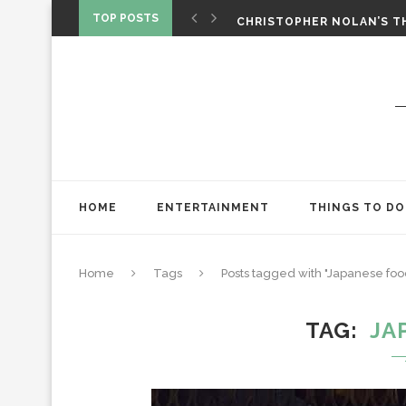
‘SPIDER-MAN: BRAND NEW 
TOP POSTS
CHRISTOPHER NOLAN’S TH
STAR WARS: VISIONS PRES
HOME
ENTERTAINMENT
THINGS TO DO
Home
Tags
Posts tagged with "Japanese foo
TAG
JA