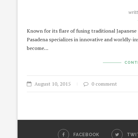
writ
Known for its flare of fusing traditional Japanes
Pasadena specializes in innovative and worldly-insp
become…
CONT
August 10, 2015
0 comment
FACEBOOK
TWI