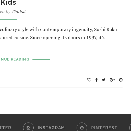
Kids
ten by
Thatsit
e culinary style with contemporary ingenuity, Sushi Roku
ired cuisine. Since opening its doors in 1997, it’s
INUE READING
TTER
INSTAGRAM
PINTEREST