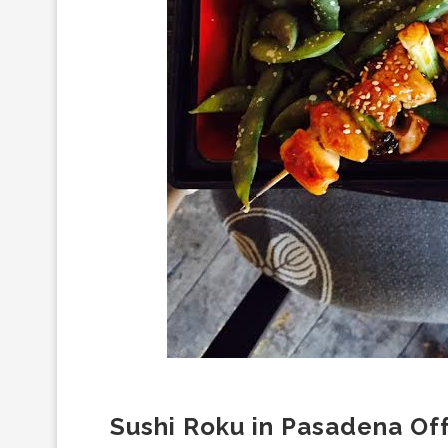
Sushi Roku in Pasadena Of