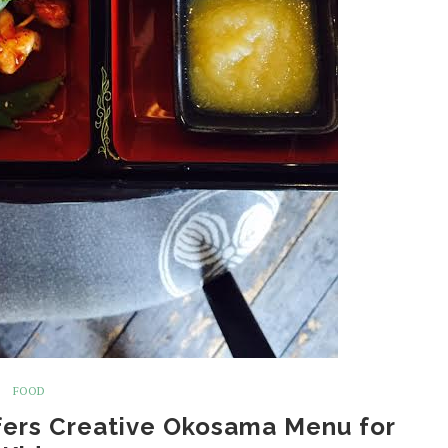
FOOD
fers Creative Okosama Menu for