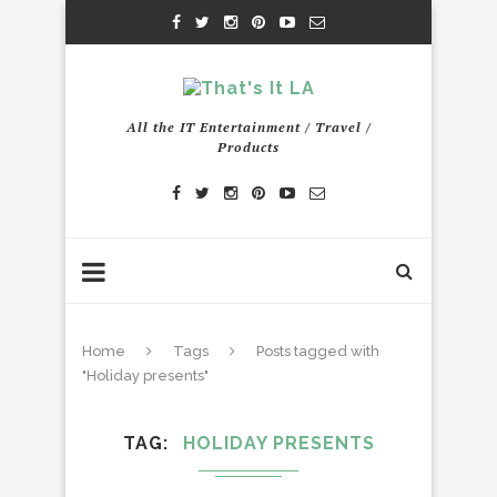
All the IT Entertainment / Travel /
Products
Home
Tags
Posts tagged with
"Holiday presents"
TAG
HOLIDAY PRESENTS