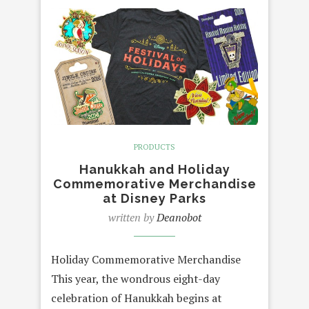
PRODUCTS
Hanukkah and Holiday
Commemorative Merchandise
at Disney Parks
written by
Deanobot
Holiday Commemorative Merchandise
This year, the wondrous eight-day
celebration of Hanukkah begins at