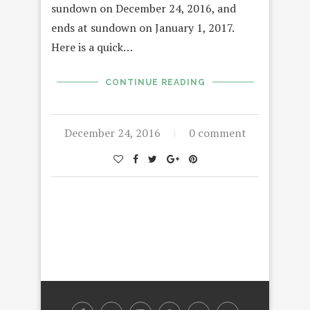
sundown on December 24, 2016, and
ends at sundown on January 1, 2017.
Here is a quick…
CONTINUE READING
December 24, 2016
0 comment