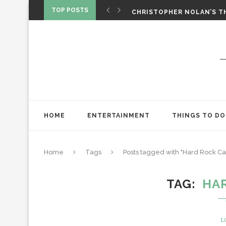
‘SPIDER-MAN: BRAND NEW 
TOP POSTS
CHRISTOPHER NOLAN’S TH
STAR WARS: VISIONS PRES
HOME
ENTERTAINMENT
THINGS TO DO
Home
Tags
Posts tagged with "Hard Rock Ca
TAG
HA
L