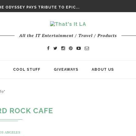
DAY’ FINAL TRAILER
E ODYSSEY PAYS TRIBUTE TO EPIC...
ENTS – THE NINTH JEDI
All the IT Entertainment / Travel / Products
COOL STUFF
GIVEAWAYS
ABOUT US
fe"
RD ROCK CAFE
OS ANGELES