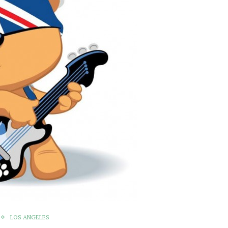
LOS ANGELES