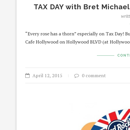
TAX DAY with Bret Michae
writ
“Every rose has a thorn” especially on Tax Day! Bu
Cafe Hollywood on Hollywood BLVD (at Hollywo
CONT
April 12, 2015
0 comment