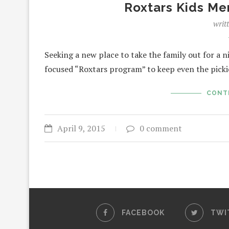
Roxtars Kids Me
writ
Seeking a new place to take the family out for a 
focused “Roxtars program” to keep even the pick
CONT
April 9, 2015
0 comment
FACEBOOK
TWI