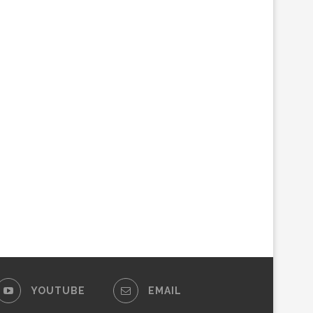
YOUTUBE
EMAIL