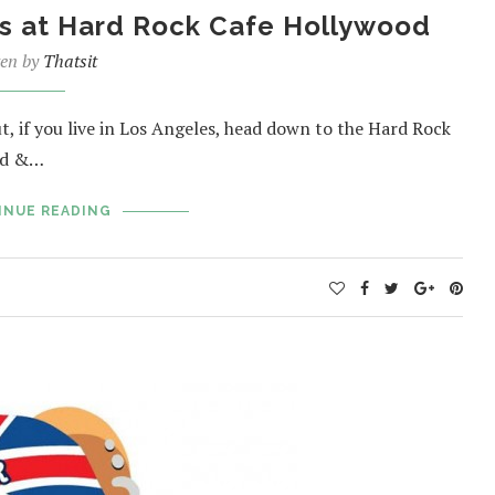
ls at Hard Rock Cafe Hollywood
ten by
Thatsit
t, if you live in Los Angeles, head down to the Hard Rock
od &…
INUE READING