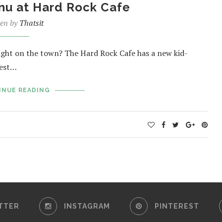
nu at Hard Rock Cafe
ten by
Thatsit
night on the town? The Hard Rock Cafe has a new kid-
iest…
INUE READING
TTER
INSTAGRAM
PINTEREST