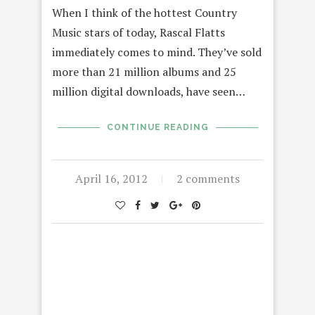
When I think of the hottest Country
Music stars of today, Rascal Flatts
immediately comes to mind. They’ve sold
more than 21 million albums and 25
million digital downloads, have seen…
CONTINUE READING
April 16, 2012
2 comments