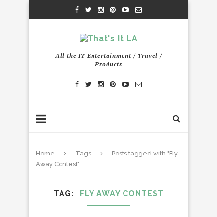
All the IT Entertainment / Travel /
Products
Home
Tags
Posts tagged with "Fly
Away Contest"
TAG
FLY AWAY CONTEST