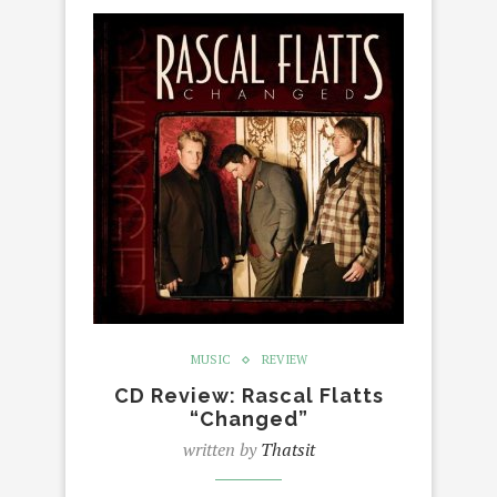
MUSIC
REVIEW
CD Review: Rascal Flatts
“Changed”
written by
Thatsit