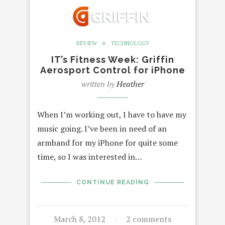
REVIEW
TECHNOLOGY
IT’s Fitness Week: Griffin
Aerosport Control for iPhone
written by
Heather
When I’m working out, I have to have my
music going. I’ve been in need of an
armband for my iPhone for quite some
time, so I was interested in…
CONTINUE READING
March 8, 2012
2 comments