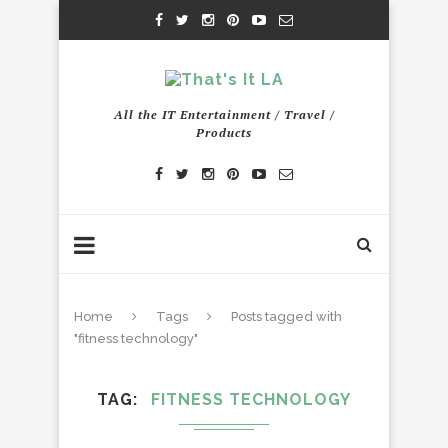
All the IT Entertainment / Travel /
Products
Home
Tags
Posts tagged with
"fitness technology"
TAG
FITNESS TECHNOLOGY