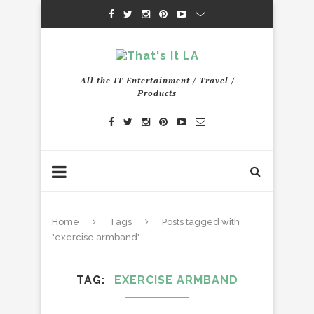
All the IT Entertainment / Travel /
Products
Home
Tags
Posts tagged with
"exercise armband"
TAG
EXERCISE ARMBAND