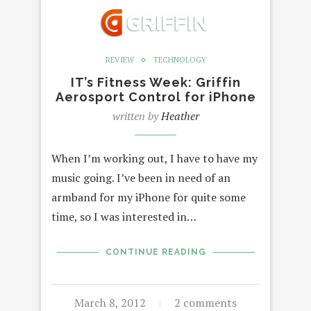
REVIEW
TECHNOLOGY
IT’s Fitness Week: Griffin
Aerosport Control for iPhone
written by
Heather
When I’m working out, I have to have my
music going. I’ve been in need of an
armband for my iPhone for quite some
time, so I was interested in…
CONTINUE READING
March 8, 2012
2 comments