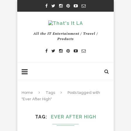
All the IT Entertainment / Travel /
Products
Home
Tags
Posts tagged with
"Ever After High"
TAG
EVER AFTER HIGH