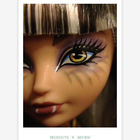
PRODUCTS
REVIEW