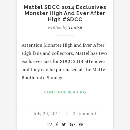
Mattel SDCC 2014 Exclusives
Monster High And Ever After
High #SDCC
written by
Thatsit
Attention Monster High and Ever After
High fans and collectors, Mattel has two
exclusives just for SDCC 2014 attendees
and they can be purchased at the Mattel
Booth until Sunday…
CONTINUE READING
July 24, 2014
0 comment