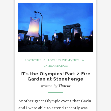
ADVENTURE
LOCAL TRAVEL/EVENTS
UNITED KINGDOM
IT’s the Olympics! Part 2-Fire
Garden at Stonehenge
written by
Thatsit
Another great Olympic event that Gavin
and I were able to attend recently was