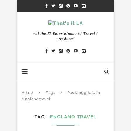
All the IT Entertainment / Travel /
Products
Home
Tags
Posts tagged with
"England travel"
TAG
ENGLAND TRAVEL