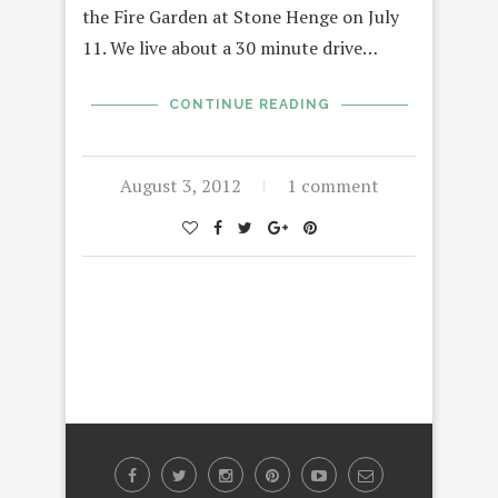
the Fire Garden at Stone Henge on July
11. We live about a 30 minute drive…
CONTINUE READING
August 3, 2012
1 comment