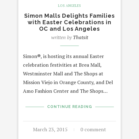
LOS ANGELES
Simon Malls Delights Families
with Easter Celebrations in
OC and Los Angeles
written by
Thatsit
Simon®, is hosting its annual Easter
celebration festivities at Brea Mall,
Westminster Mall and The Shops at
Mission Viejo in Orange County, and Del
Amo Fashion Center and The Shops…
CONTINUE READING
March 23, 2015
0 comment