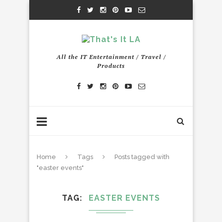
All the IT Entertainment / Travel /
Products
Home
Tags
Posts tagged with
"easter events"
TAG
EASTER EVENTS