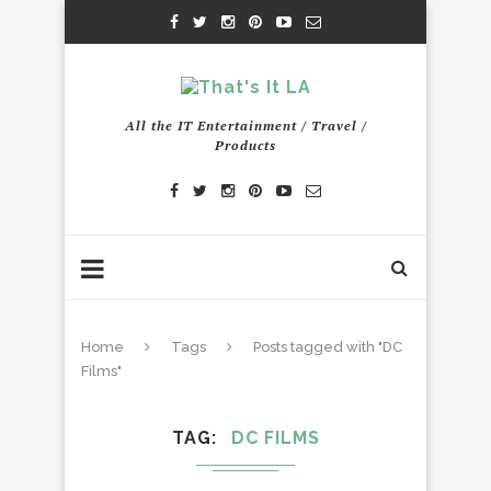
All the IT Entertainment / Travel /
Products
Home
Tags
Posts tagged with "DC
Films"
TAG
DC FILMS