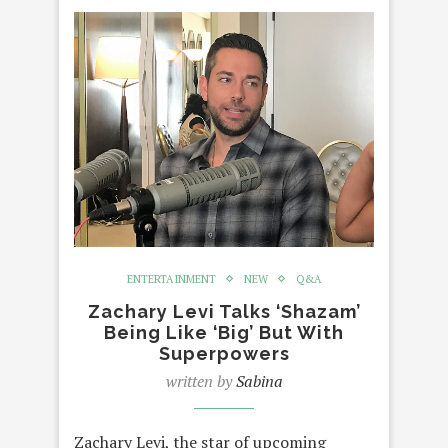
ENTERTAINMENT
NEW
Q&A
Zachary Levi Talks ‘Shazam’
Being Like ‘Big’ But With
Superpowers
written by
Sabina
Zachary Levi, the star of upcoming