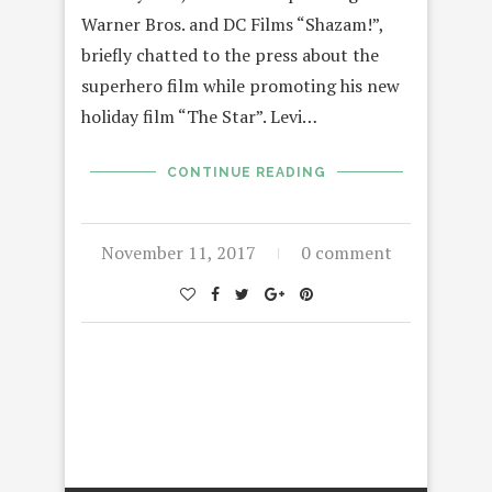
Warner Bros. and DC Films “Shazam!”,
briefly chatted to the press about the
superhero film while promoting his new
holiday film “The Star”. Levi…
CONTINUE READING
November 11, 2017
0 comment